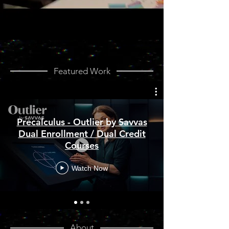
Featured Work
Precalculus - Outlier by Savvas
Dual Enrollment / Dual Credit
Courses
Watch Now
About