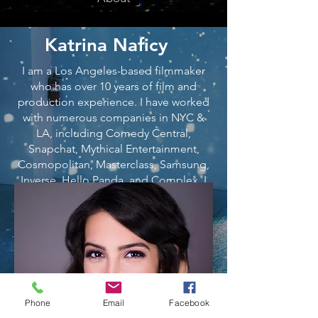
Katrina Naficy
I am a Los Angeles-based filmmaker
who has over 10 years of film and
production experience. I have worked
with numerous companies in NYC &
LA, including Comedy Central,
Snapchat, Mythical Entertainment,
Cosmopolitan, Masterclass, Samsung,
Inverse, Hello Panda, and Complex. I
have written, produced, & edited a
multitude of videos in collaboration
with these brands, with several videos
hitting over 25 million+ views. Woo! I
have also been lucky enough to grow
my own audience through social media
platforms, creating comedic videos
Phone
Email
Facebook
that truly show how creative I love to