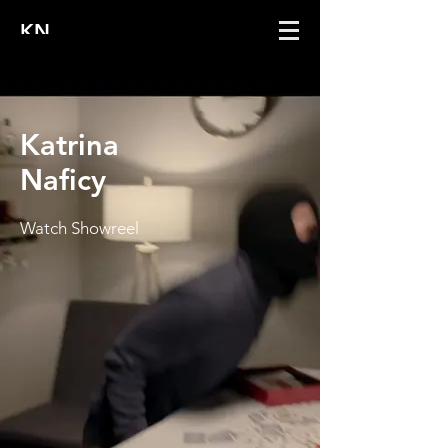
KN
Katrina
Naficy
Watch Showreel